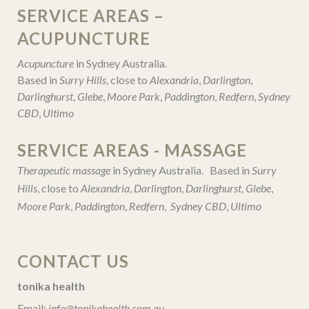
SERVICE AREAS –
ACUPUNCTURE
Acupuncture
in Sydney Australia.
Based in
Surry Hills
, close to
Alexandria
,
Darlington
,
Darlinghurst
,
Glebe
,
Moore Park
,
Paddington
,
Redfern
,
Sydney
CBD
,
Ultimo
SERVICE AREAS - MASSAGE
Therapeutic massage
in Sydney Australia. Based in
Surry
Hills
, close to
Alexandria
,
Darlington
,
Darlinghurst
,
Glebe
,
Moore Park
,
Paddington
,
Redfern
,
Sydney CBD
,
Ultimo
CONTACT US
tonika health
Email:
info@tonikahealth.com.au