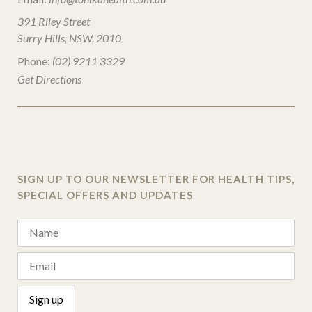
391 Riley Street
Surry Hills, NSW, 2010
Phone:
(02) 9211 3329
Get Directions
SIGN UP TO OUR NEWSLETTER FOR HEALTH TIPS,
SPECIAL OFFERS AND UPDATES