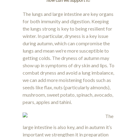
The lungs and large intestine are key organs
for both immunity and digestion. Keeping
the lungs strong is key to being resilient for
winter. In particular, dryness is a key issue
during autumn, which can compromise the
lungs and mean we’re more susceptible to
getting colds. The dryness of autumn may
show up in symptoms of dry skin and lips. To
combat dryness and avoid a lung imbalance,
we can add more moistening foods such as
seeds like flax, nuts (particularly almonds),
mushroom, sweet potato, spinach, avocado,
pears, apples and tahini.
The
large intestine is also key, and in autumn it’s
important we strengthen it in preparation