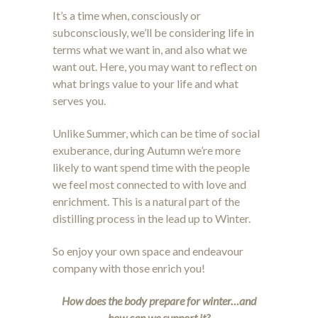
It’s a time when, consciously or
subconsciously, we’ll be considering life in
terms what we want in, and also what we
want out. Here, you may want to reflect on
what brings value to your life and what
serves you.
Unlike Summer, which can be time of social
exuberance, during Autumn we’re more
likely to want spend time with the people
we feel most connected to with love and
enrichment. This is a natural part of the
distilling process in the lead up to Winter.
So enjoy your own space and endeavour
company with those enrich you!
How does the body prepare for winter…and
how can we support it?