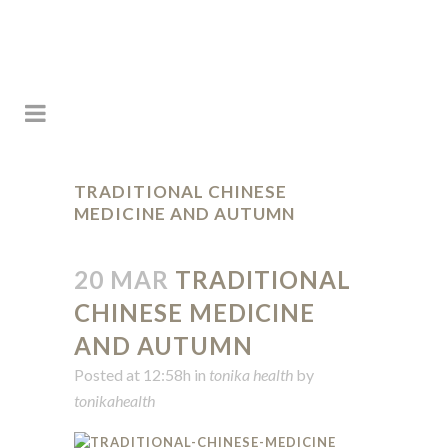
TRADITIONAL CHINESE
MEDICINE AND AUTUMN
20 MAR
TRADITIONAL
CHINESE MEDICINE
AND AUTUMN
Posted at 12:58h
in
tonika health
by
tonikahealth