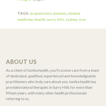
acupuncture
,
autumn
,
chinese
TAGS:
medicine
,
health
,
surry hills
,
sydney
,
tcm
ABOUT US
As a client of tonika health, you’ll receive care from a team
of dedicated, qualified, experienced and knowledgeable
practitioners who truly care about you. tonika health has
provided natural therapies in Surry Hills for more than
fifteen years, with many other health professionals
referring to us.