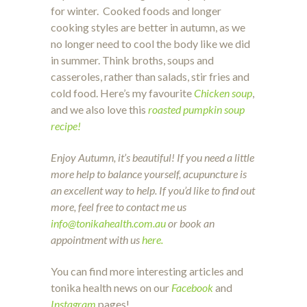
for winter. Cooked foods and longer
cooking styles are better in autumn, as we
no longer need to cool the body like we did
in summer. Think broths, soups and
casseroles, rather than salads, stir fries and
cold food. Here’s my favourite
Chicken soup
,
and we also love this
roasted pumpkin soup
recipe!
Enjoy Autumn, it’s beautiful! If you need a little
more help to balance yourself, acupuncture is
an excellent way to help. If you’d like to find out
more, feel free to contact me us
info@tonikahealth.com.au
or book an
appointment with us
here.
You can find more interesting articles and
tonika health news on our
Facebook
and
Instagram
pages!