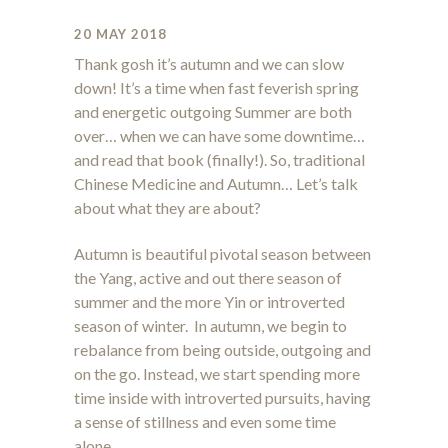
20 MAY 2018
Thank gosh it’s autumn and we can slow
down! It’s a time when fast feverish spring
and energetic outgoing Summer are both
over… when we can have some downtime…
and read that book (finally!). So, traditional
Chinese Medicine and Autumn… Let’s talk
about what they are about?
Autumn is beautiful pivotal season between
the Yang, active and out there season of
summer and the more Yin or introverted
season of winter. In autumn, we begin to
rebalance from being outside, outgoing and
on the go. Instead, we start spending more
time inside with introverted pursuits, having
a sense of stillness and even some time
alone.