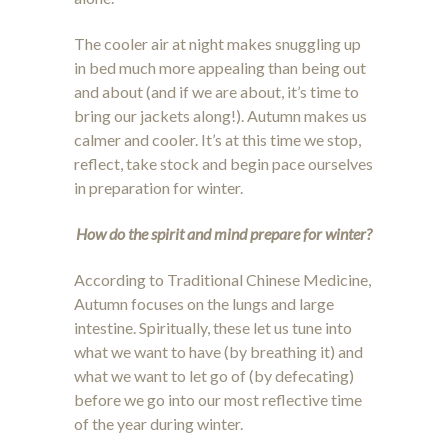
The cooler air at night makes snuggling up
in bed much more appealing than being out
and about (and if we are about, it’s time to
bring our jackets along!). Autumn makes us
calmer and cooler. It’s at this time we stop,
reflect, take stock and begin pace ourselves
in preparation for winter.
How do the spirit and mind prepare for winter?
According to Traditional Chinese Medicine,
Autumn focuses on the lungs and large
intestine. Spiritually, these let us tune into
what we want to have (by breathing it) and
what we want to let go of (by defecating)
before we go into our most reflective time
of the year during winter.