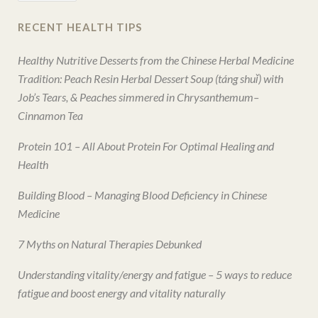
RECENT HEALTH TIPS
Healthy Nutritive Desserts from the Chinese Herbal Medicine
Tradition: Peach Resin Herbal Dessert Soup (táng shuǐ) with
Job’s Tears, & Peaches simmered in Chrysanthemum–
Cinnamon Tea
Protein 101 – All About Protein For Optimal Healing and
Health
Building Blood – Managing Blood Deficiency in Chinese
Medicine
7 Myths on Natural Therapies Debunked
Understanding vitality/energy and fatigue – 5 ways to reduce
fatigue and boost energy and vitality naturally