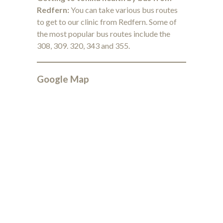
Redfern:
You can take various bus routes
to get to our clinic from Redfern. Some of
the most popular bus routes include the
308, 309. 320, 343 and 355.
Google Map