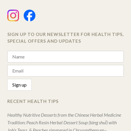
SIGN UP TO OUR NEWSLETTER FOR HEALTH TIPS,
SPECIAL OFFERS AND UPDATES
RECENT HEALTH TIPS
Healthy Nutritive Desserts from the Chinese Herbal Medicine
Tradition: Peach Resin Herbal Dessert Soup (táng shuǐ) with
Job’s Tears, & Peaches simmered in Chrysanthemum–