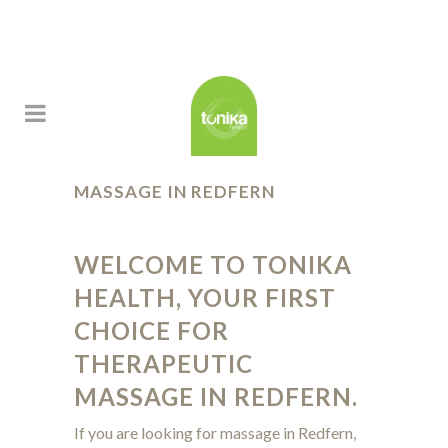
MASSAGE IN REDFERN
WELCOME TO TONIKA
HEALTH
, YOUR FIRST
CHOICE FOR
THERAPEUTIC
MASSAGE IN REDFERN.
If you are looking for massage in Redfern,