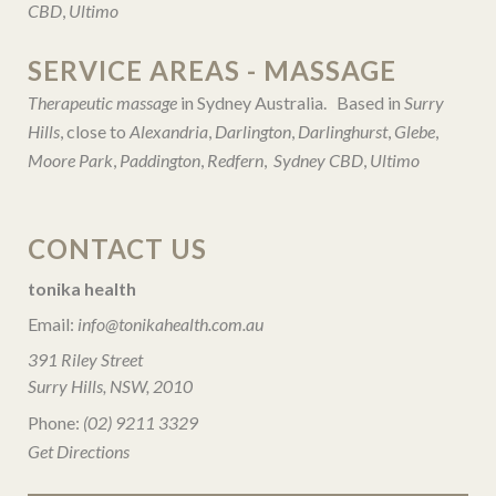
CBD
,
Ultimo
SERVICE AREAS - MASSAGE
Therapeutic massage
in Sydney Australia. Based in
Surry
Hills
, close to
Alexandria
,
Darlington
,
Darlinghurst
,
Glebe
,
Moore Park
,
Paddington
,
Redfern
,
Sydney CBD
,
Ultimo
CONTACT US
tonika health
Email:
info@tonikahealth.com.au
391 Riley Street
Surry Hills, NSW, 2010
Phone:
(02) 9211 3329
Get Directions