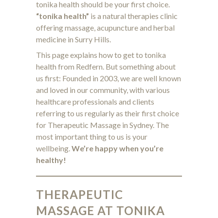
tonika health should be your first choice.
“tonika health”
is a natural therapies clinic
offering massage, acupuncture and herbal
medicine in Surry Hills.
This page explains how to get to tonika
health from Redfern. But something about
us first: Founded in 2003, we are well known
and loved in our community, with various
healthcare professionals and clients
referring to us regularly as their first choice
for Therapeutic Massage in Sydney. The
most important thing to us is your
wellbeing.
We’re happy when you’re
healthy!
THERAPEUTIC
MASSAGE AT TONIKA