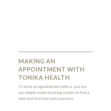
MAKING AN
APPOINTMENT WITH
TONIKA HEALTH
To book an appointment with us, just use
our simple online booking system to find a
date and time that suits you best
: