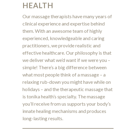
HEALTH
Our massage therapists have many years of
clinical experience and expertise behind
them. With an awesome team of highly
experienced, knowledgeable and caring
practitioners, we provide realistic and
effective healthcare. Our philosophy is that
we deliver what we’d want if we were you –
simple! There’s a big difference between
what most people think of a massage – a
relaxing rub-down you might have while on
holidays – and the therapeutic massage that
is tonika health’s specialty. The massage
you’ll receive from us
supports your body’s
innate healing mechanisms
and produces
long-lasting results.