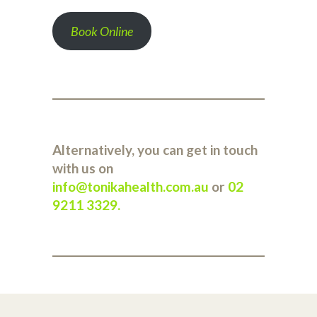
Book Online
Alternatively, you can get in touch
with us on
info@tonikahealth.com.au
or
02
9211 3329
.