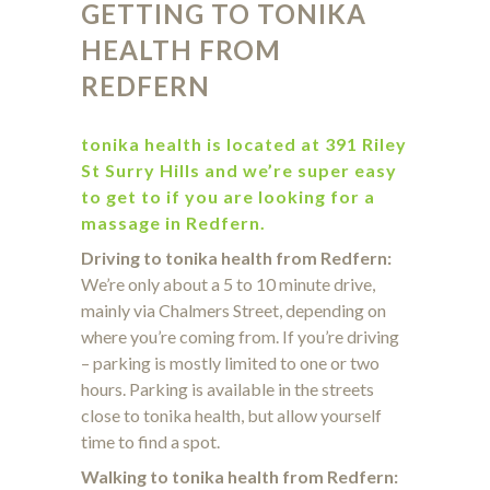
GETTING TO TONIKA
HEALTH
FROM
REDFERN
tonika health is located at 391 Riley
St Surry Hills and we’re super easy
to get to if you are looking for a
massage in Redfern.
Driving to tonika health from Redfern:
We’re only about a 5 to 10 minute drive,
mainly via Chalmers Street, depending on
where you’re coming from. If you’re driving
– parking is mostly limited to one or two
hours. Parking is available in the streets
close to tonika health, but allow yourself
time to find a spot.
Walking to tonika health from Redfern: