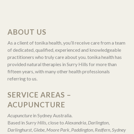
ABOUT US
As a client of tonika health, you’ll receive care from a team
of dedicated, qualified, experienced and knowledgeable
practitioners who truly care about you. tonika health has
provided natural therapies in Surry Hills for more than
fifteen years, with many other health professionals
referring to us.
SERVICE AREAS –
ACUPUNCTURE
Acupuncture
in Sydney Australia.
Based in
Surry Hills
, close to
Alexandria
,
Darlington
,
Darlinghurst
,
Glebe
,
Moore Park
,
Paddington
,
Redfern
,
Sydney