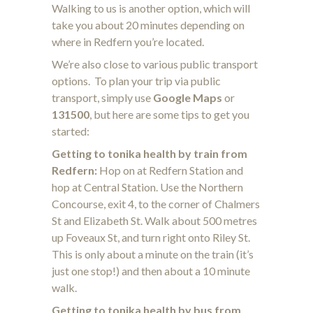
Walking to us is another option, which will
take you about 20 minutes depending on
where in Redfern you’re located.
We’re also close to various public transport
options. To plan your trip via public
transport, simply use
Google Maps
or
131500
, but here are some tips to get you
started:
Getting to tonika health by train from
Redfern:
Hop on at Redfern Station and
hop at Central Station. Use the Northern
Concourse, exit 4, to the corner of Chalmers
St and Elizabeth St. Walk about 500 metres
up Foveaux St, and turn right onto Riley St.
This is only about a minute on the train (it’s
just one stop!) and then about a 10 minute
walk.
Getting to tonika health by bus from