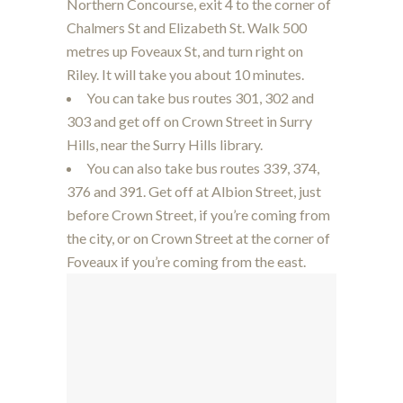
Northern Concourse, exit 4 to the corner of
Chalmers St and Elizabeth St. Walk 500
metres up Foveaux St, and turn right on
Riley. It will take you about 10 minutes.
You can take bus routes 301, 302 and
303 and get off on Crown Street in Surry
Hills, near the Surry Hills library.
You can also take bus routes 339, 374,
376 and 391. Get off at Albion Street, just
before Crown Street, if you’re coming from
the city, or on Crown Street at the corner of
Foveaux if you’re coming from the east.