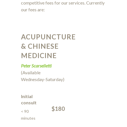
competitive fees for our services. Currently
our fees are:
ACUPUNCTURE
& CHINESE
MEDICINE
Peter Scarselletti
(Available
Wednesday-Saturday)
Initial
consult
$180
< 90
minutes