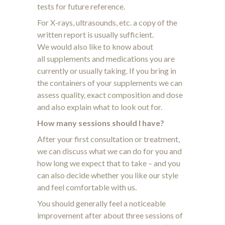
tests for future reference.
For X-rays, ultrasounds, etc. a copy of the
written report is usually sufficient.
We would also like to know about
all supplements and medications you are
currently or usually taking. If you bring in
the containers of your supplements we can
assess quality, exact composition and dose
and also explain what to look out for.
How many sessions should I have?
After your first consultation or treatment,
we can discuss what we can do for you and
how long we expect that to take – and you
can also decide whether you like our style
and feel comfortable with us.
You should generally feel a noticeable
improvement after about three sessions of