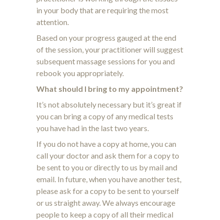
in your body that are requiring the most
attention.
Based on your progress gauged at the end
of the session, your practitioner will suggest
subsequent massage sessions for you and
rebook you appropriately.
What should I bring to my appointment?
It’s not absolutely necessary but it’s great if
you can bring a copy of any medical tests
you have had in the last two years.
If you do not have a copy at home, you can
call your doctor and ask them for a copy to
be sent to you or directly to us by mail and
email. In future, when you have another test,
please ask for a copy to be sent to yourself
or us straight away. We always encourage
people to keep a copy of all their medical