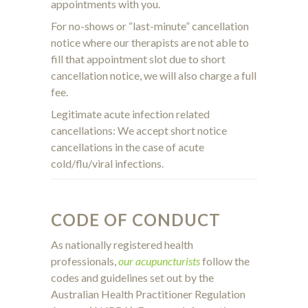
appointments with you.
For no-shows or “last-minute” cancellation
notice where our therapists are not able to
fill that appointment slot due to short
cancellation notice, we will also charge a full
fee.
Legitimate acute infection related
cancellations: We accept short notice
cancellations in the case of acute
cold/flu/viral infections.
CODE OF CONDUCT
As nationally registered health
professionals,
our acupuncturists
follow the
codes and guidelines set out by the
Australian Health Practitioner Regulation