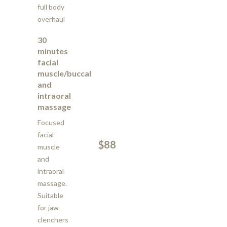
full body
overhaul
30
minutes
facial
muscle/buccal
and
intraoral
massage
Focused
facial
$88
muscle
and
intraoral
massage.
Suitable
for jaw
clenchers