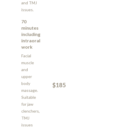
and TMJ
issues.
70
minutes
including
intraoral
work
Facial
muscle
and
upper
body
$185
massage.
Suitable
for jaw
clenchers,
TMJ
issues