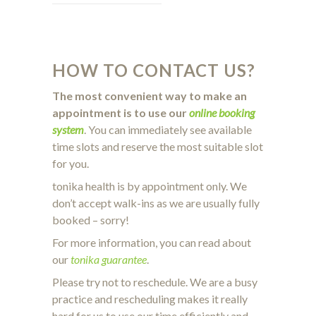
HOW TO CONTACT US?
The most convenient way to make an
appointment is to use our
online booking
system
. You can immediately see available
time slots and reserve the most suitable slot
for you.
tonika health is by appointment only. We
don’t accept walk-ins as we are usually fully
booked – sorry!
For more information, you can read about
our
tonika guarantee
.
Please try not to reschedule. We are a busy
practice and rescheduling makes it really
hard for us to use our time efficiently and