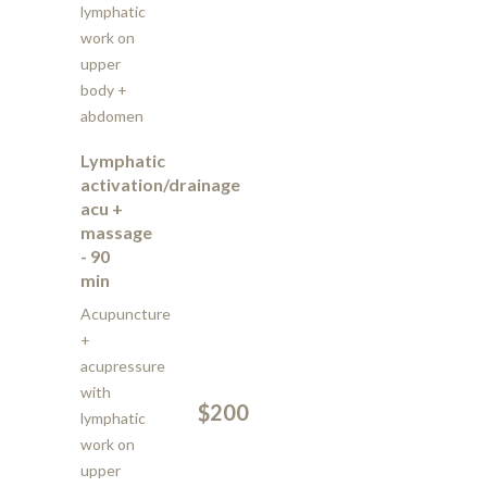
lymphatic
work on
upper
body +
abdomen
Lymphatic
activation/drainage
acu +
massage
- 90
min
Acupuncture
+
acupressure
with
$200
lymphatic
work on
upper