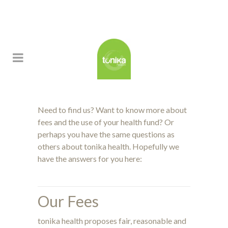
Need to find us? Want to know more about
fees and the use of your health fund? Or
perhaps you have the same questions as
others about tonika health. Hopefully we
have the answers for you here:
Our Fees
tonika health proposes fair, reasonable and