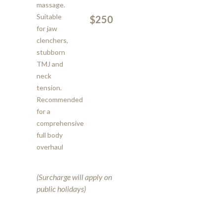
massage.
Suitable
$250
for jaw
clenchers,
stubborn
TMJ and
neck
tension.
Recommended
for a
comprehensive
full body
overhaul
(Surcharge will apply on
public holidays)