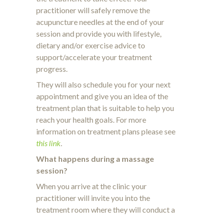
practitioner will safely remove the
acupuncture needles at the end of your
session and provide you with lifestyle,
dietary and/or exercise advice to
support/accelerate your treatment
progress.
They will also schedule you for your next
appointment and give you an idea of the
treatment plan that is suitable to help you
reach your health goals. For more
information on treatment plans please see
this link
.
What happens during a massage
session?
When you arrive at the clinic your
practitioner will invite you into the
treatment room where they will conduct a