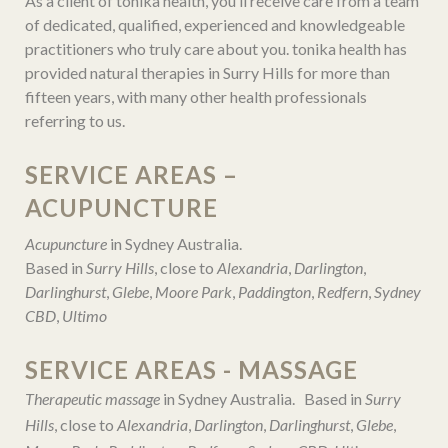
As a client of tonika health, you’ll receive care from a team
of dedicated, qualified, experienced and knowledgeable
practitioners who truly care about you. tonika health has
provided natural therapies in Surry Hills for more than
fifteen years, with many other health professionals
referring to us.
SERVICE AREAS –
ACUPUNCTURE
Acupuncture
in Sydney Australia.
Based in
Surry Hills
, close to
Alexandria
,
Darlington
,
Darlinghurst
,
Glebe
,
Moore Park
,
Paddington
,
Redfern
,
Sydney
CBD
,
Ultimo
SERVICE AREAS - MASSAGE
Therapeutic massage
in Sydney Australia. Based in
Surry
Hills
, close to
Alexandria
,
Darlington
,
Darlinghurst
,
Glebe
,