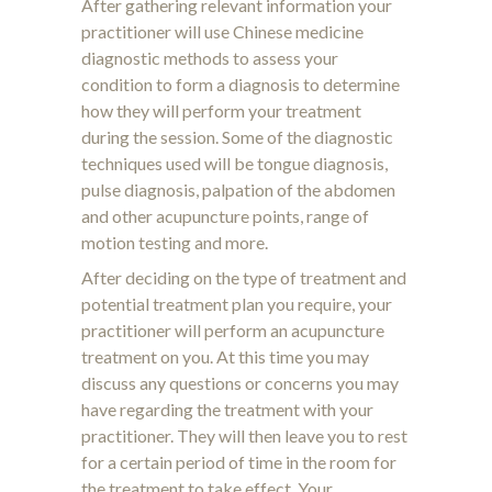
After gathering relevant information your
practitioner will use Chinese medicine
diagnostic methods to assess your
condition to form a diagnosis to determine
how they will perform your treatment
during the session. Some of the diagnostic
techniques used will be tongue diagnosis,
pulse diagnosis, palpation of the abdomen
and other acupuncture points, range of
motion testing and more.
After deciding on the type of treatment and
potential treatment plan you require, your
practitioner will perform an acupuncture
treatment on you. At this time you may
discuss any questions or concerns you may
have regarding the treatment with your
practitioner. They will then leave you to rest
for a certain period of time in the room for
the treatment to take effect. Your