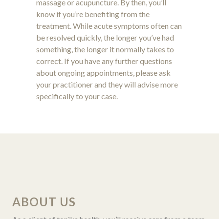
massage or acupuncture. By then, you’ll
know if you’re benefiting from the
treatment. While acute symptoms often can
be resolved quickly, the longer you’ve had
something, the longer it normally takes to
correct. If you have any further questions
about ongoing appointments, please ask
your practitioner and they will advise more
specifically to your case.
ABOUT US