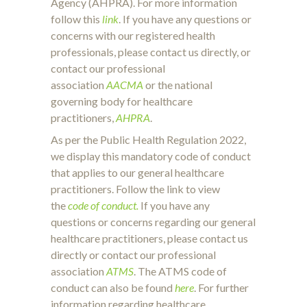
Agency (AHPRA). For more information
follow this
link
. If you have any questions or
concerns with our registered health
professionals, please contact us directly, or
contact our professional
association
AACMA
or the national
governing body for healthcare
practitioners,
AHPRA
.
As per the Public Health Regulation 2022,
we display this mandatory code of conduct
that applies to our general healthcare
practitioners. Follow the link to view
the
code of conduct.
If you have any
questions or concerns regarding our general
healthcare practitioners, please contact us
directly or contact our professional
association
ATMS
. The ATMS code of
conduct can also be found
here
. For further
information regarding healthcare