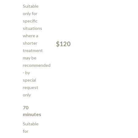
Suitable
only for
specific
situations
where a
$120
shorter
treatment
may be
recommended
- by
special
request
only
70
minutes
Suitable
for