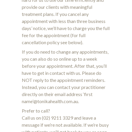
provide our clients with meaningful
treatment plans. If you cancel any
appointment with less than three business
days’ notice, we’ll have to charge you the full
fee for the appointment (for full
cancellation policy see below).
If you do need to change any appointments,
you can also do so online up to a week
before your appointment. After that, you’ll
have to get in contact with us. Please do
NOT reply to the appointment reminders.
Instead, you can contact your practitioner
directly on their email address ‘first
name’@tonikahealth.com.au.
Prefer to call?
Call us on (02) 9211 3329 and leave a
message if we’re not available. If we’re busy
with patients, we’ll get back to you as soon