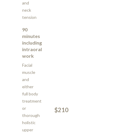
and
neck
tension
90
minutes
including
intraoral
work
Facial
muscle
and
either
full body
treatment
or
$210
thorough
holistic
upper