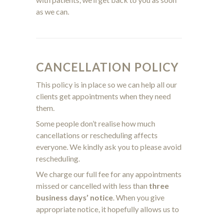
as we can.
CANCELLATION POLICY
This policy is in place so we can help all our
clients get appointments when they need
them.
Some people don’t realise how much
cancellations or rescheduling affects
everyone.
We kindly ask you to please avoid
rescheduling.
We charge our full fee for any appointments
missed or cancelled with less than
three
business days’ notice
. When you give
appropriate notice, it hopefully allows us to