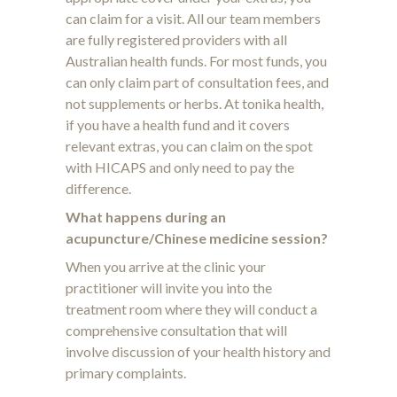
can claim for a visit. All our team members
are fully registered providers with all
Australian health funds. For most funds, you
can only claim part of consultation fees, and
not supplements or herbs. At tonika health,
if you have a health fund and it covers
relevant extras, you can claim on the spot
with HICAPS and only need to pay the
difference.
What happens during an
acupuncture/Chinese medicine session?
When you arrive at the clinic your
practitioner will invite you into the
treatment room where they will conduct a
comprehensive consultation that will
involve discussion of your health history and
primary complaints.