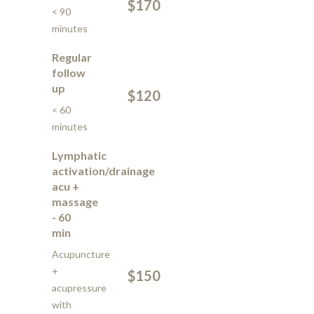
$170
< 90
minutes
Regular
follow
up
$120
< 60
minutes
Lymphatic
activation/drainage
acu +
massage
- 60
min
Acupuncture
+
$150
acupressure
with