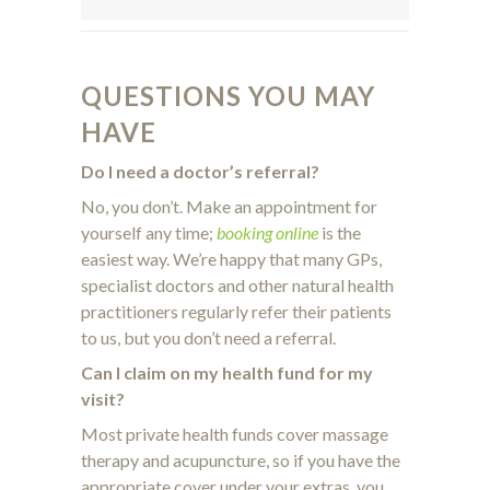
QUESTIONS YOU MAY
HAVE
Do I need a doctor’s referral?
No, you don’t. Make an appointment for
yourself any time;
booking online
is the
easiest way. We’re happy that many GPs,
specialist doctors and other natural health
practitioners regularly refer their patients
to us, but you don’t need a referral.
Can I claim on my health fund for my
visit?
Most private health funds cover massage
therapy and acupuncture, so if you have the
appropriate cover under your extras, you