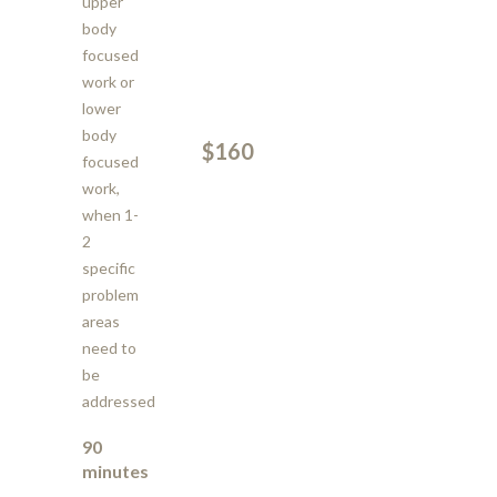
upper
body
focused
work or
lower
body
$160
focused
work,
when 1-
2
specific
problem
areas
need to
be
addressed
90
minutes