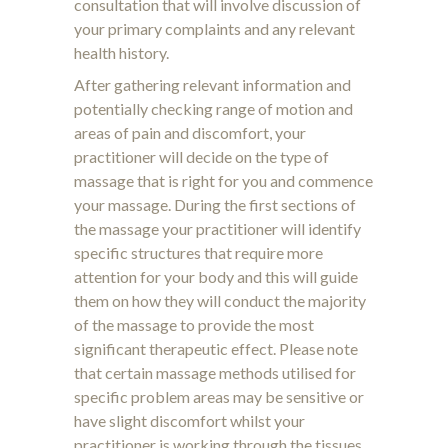
consultation that will involve discussion of
your primary complaints and any relevant
health history.
After gathering relevant information and
potentially checking range of motion and
areas of pain and discomfort, your
practitioner will decide on the type of
massage that is right for you and commence
your massage. During the first sections of
the massage your practitioner will identify
specific structures that require more
attention for your body and this will guide
them on how they will conduct the majority
of the massage to provide the most
significant therapeutic effect. Please note
that certain massage methods utilised for
specific problem areas may be sensitive or
have slight discomfort whilst your
practitioner is working through the tissues