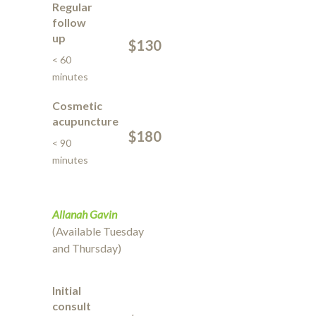
Regular
follow
up
$130
< 60
minutes
Cosmetic
acupuncture
$180
< 90
minutes
Allanah Gavin
(Available Tuesday
and Thursday)
Initial
consult