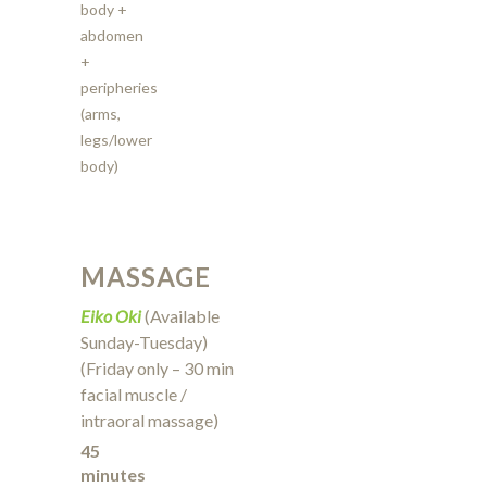
body +
abdomen
+
peripheries
(arms,
legs/lower
body)
MASSAGE
Eiko Oki
(Available
Sunday-Tuesday)
(Friday only – 30 min
facial muscle /
intraoral massage)
45
minutes