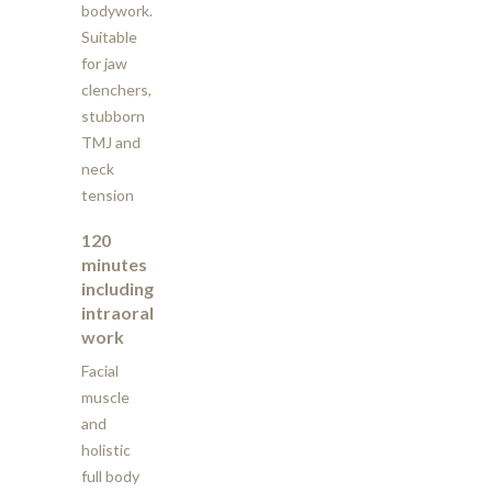
bodywork.
Suitable
for jaw
clenchers,
stubborn
TMJ and
neck
tension
120
minutes
including
intraoral
work
Facial
muscle
and
holistic
full body