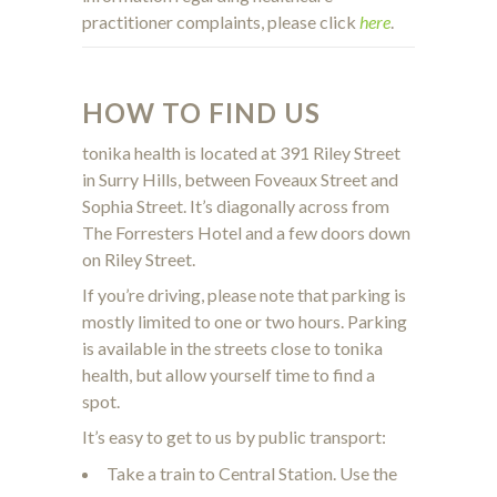
practitioner complaints, please click
here
.
HOW TO FIND US
tonika health is located at 391 Riley Street
in Surry Hills, between Foveaux Street and
Sophia Street. It’s diagonally across from
The Forresters Hotel and a few doors down
on Riley Street.
If you’re driving, please note that parking is
mostly limited to one or two hours. Parking
is available in the streets close to tonika
health, but allow yourself time to find a
spot.
It’s easy to get to us by public transport:
Take a train to Central Station. Use the