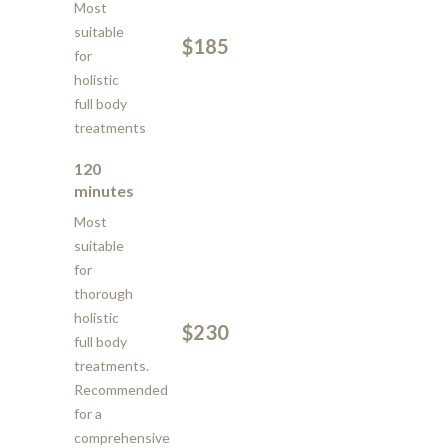
Most
suitable
$185
for
holistic
full body
treatments
120
minutes
Most
suitable
for
thorough
holistic
$230
full body
treatments.
Recommended
for a
comprehensive