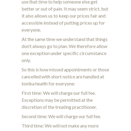
use that time to help someone else get
better or out of pain. It may seem strict, but
it also allows us to keep our prices fair and
accessible instead of putting prices up for
everyone.
At the same time we understand that things
don’t always go to plan. We therefore allow
one exception under specific circumstance
only.
So this is how missed appointments or those
cancelled with short notice are handled at
tonika health for everyone:
First time: We will charge our full fee.
Exceptions may be permitted at the
discretion of the treating practitioner.
Second time:
We will charge our full fee.
Third time:
We will not make any more