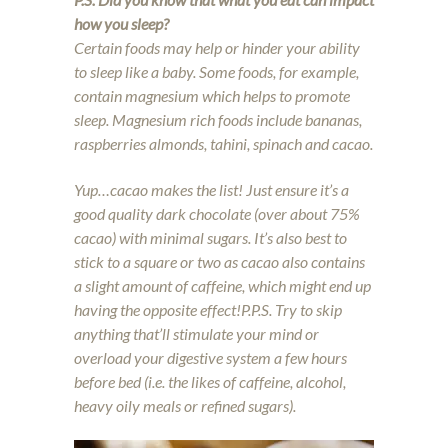
how you sleep?
Certain foods may help or hinder your ability
to sleep like a baby. Some foods, for example,
contain magnesium which helps to promote
sleep. Magnesium rich foods include bananas,
raspberries almonds, tahini, spinach and cacao.
Yup…cacao makes the list! Just ensure it’s a
good quality dark chocolate (over about 75%
cacao) with minimal sugars. It’s also best to
stick to a square or two as cacao also contains
a slight amount of caffeine, which might end up
having the opposite effect!
P.P.S. Try to skip
anything that’ll stimulate your mind or
overload your digestive system a few hours
before bed (i.e. the likes of caffeine, alcohol,
heavy oily meals or refined sugars).