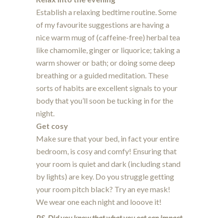
Establish a relaxing bedtime routine. Some
of my favourite suggestions are having a
nice warm mug of (caffeine-free) herbal tea
like chamomile, ginger or liquorice; taking a
warm shower or bath; or doing some deep
breathing or a guided meditation. These
sorts of habits are excellent signals to your
body that you’ll soon be tucking in for the
night.
Get cosy
Make sure that your bed, in fact your entire
bedroom, is cosy and comfy! Ensuring that
your room is quiet and dark (including stand
by lights) are key. Do you struggle getting
your room pitch black? Try an eye mask!
We wear one each night and looove it!
P.S. Did you know that what you eat can impact