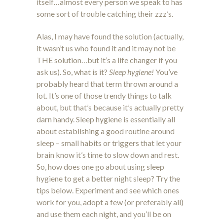
itself…almost every person we speak to has
some sort of trouble catching their zzz’s.
Alas, I may have found the solution (actually,
it wasn’t us who found it and it may not be
THE solution…but it’s a life changer if you
ask us). So, what is it?
Sleep hygiene!
You’ve
probably heard that term thrown around a
lot. It’s one of those trendy things to talk
about, but that’s because it’s actually pretty
darn handy. Sleep hygiene is essentially all
about establishing a good routine around
sleep – small habits or triggers that let your
brain know it’s time to slow down and rest.
So, how does one go about using sleep
hygiene to get a better night sleep? Try the
tips below. Experiment and see which ones
work for you, adopt a few (or preferably all)
and use them each night, and you’ll be on