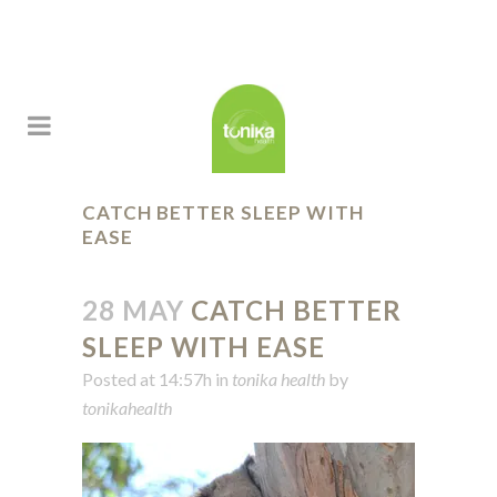
CATCH BETTER SLEEP WITH
EASE
28 MAY
CATCH BETTER
SLEEP WITH EASE
Posted at 14:57h
in
tonika health
by
tonikahealth