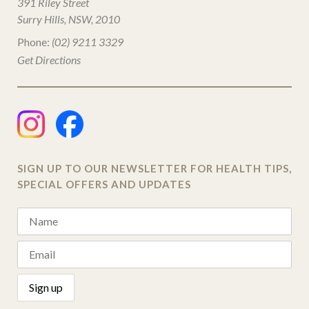
391 Riley Street
Surry Hills, NSW, 2010
Phone:
(02) 9211 3329
Get Directions
SIGN UP TO OUR NEWSLETTER FOR HEALTH TIPS,
SPECIAL OFFERS AND UPDATES