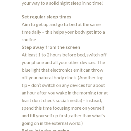
your way to a solid night sleep in no time!
Set regular sleep times
Aim to get up and go to bed at the same
time daily – this helps your body get into a
routine.
Step away from the screen
At least 1 to 2 hours before bed, switch off
your phone and all your other devices. The
blue light that electronics emit can throw
off your natural body clock. (Another top
tip – don’t switch on any devices for about
an hour after you wake in the morning (or at
least don’t check social media) – instead,
spend this time focusing more on yourself
and fill yourself up first, rather than what’s
going on in the external world.)
Relax into the evening