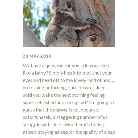
28 MAY 2018
We have a question for you…do you sleep
like a baby? Simply hop into bed, shut your
eyes and head off to the lovely land of nod…
no tossing or turning, pure blissful sleep…
until you wake the next morning feeling
super refreshed and energised? I’m going to
guess that the answer is no, because,
unfortunately, a staggering number of us
struggle with sleep. Whether it’s falling
asleep, staying asleep, or the quality of sleep