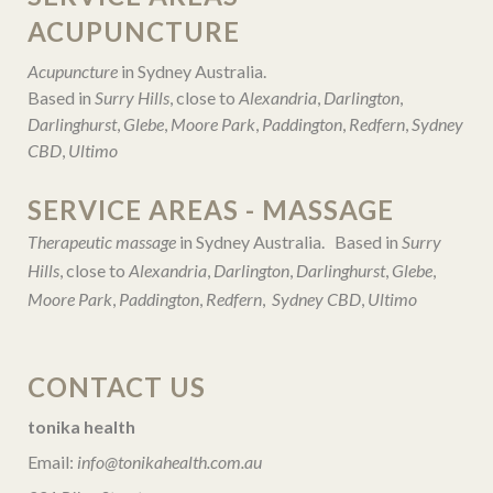
ACUPUNCTURE
Acupuncture
in Sydney Australia.
Based in
Surry Hills
, close to
Alexandria
,
Darlington
,
Darlinghurst
,
Glebe
,
Moore Park
,
Paddington
,
Redfern
,
Sydney
CBD
,
Ultimo
SERVICE AREAS - MASSAGE
Therapeutic massage
in Sydney Australia. Based in
Surry
Hills
, close to
Alexandria
,
Darlington
,
Darlinghurst
,
Glebe
,
Moore Park
,
Paddington
,
Redfern
,
Sydney CBD
,
Ultimo
CONTACT US
tonika health
Email:
info@tonikahealth.com.au