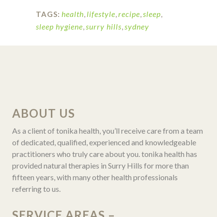
health
,
lifestyle
,
recipe
,
sleep
,
TAGS:
sleep hygiene
,
surry hills
,
sydney
ABOUT US
As a client of tonika health, you’ll receive care from a team
of dedicated, qualified, experienced and knowledgeable
practitioners who truly care about you. tonika health has
provided natural therapies in Surry Hills for more than
fifteen years, with many other health professionals
referring to us.
SERVICE AREAS –