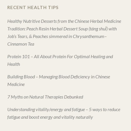
RECENT HEALTH TIPS
Healthy Nutritive Desserts from the Chinese Herbal Medicine
Tradition: Peach Resin Herbal Dessert Soup (táng shuǐ) with
Job’s Tears, & Peaches simmered in Chrysanthemum–
Cinnamon Tea
Protein 101 – All About Protein For Optimal Healing and
Health
Building Blood – Managing Blood Deficiency in Chinese
Medicine
7 Myths on Natural Therapies Debunked
Understanding vitality/energy and fatigue – 5 ways to reduce
fatigue and boost energy and vitality naturally