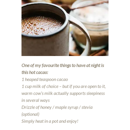
One of my favourite things to have at night is
this hot cacao:
1 heaped teaspoon cacao
1 cup milk of choice – but if you are open to it,
warm cow’s milk actually supports sleepiness
in several ways
Drizzle of honey / maple syrup / stevia
(optional)
Simply heat in a pot and enjoy!