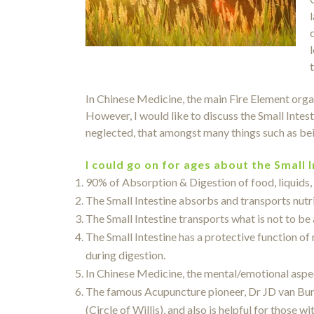
In Chinese Medicine, the main Fire Element organ
However, I would like to discuss the Small Intes
neglected, that amongst many things such as bein
I could go on for ages about the Small 
90% of Absorption & Digestion of food, liquids, 
The Small Intestine absorbs and transports nutri
The Small Intestine transports what is not to be 
The Small Intestine has a protective function of
during digestion.
In Chinese Medicine, the mental/emotional aspect
The famous Acupuncture pioneer, Dr JD van Buren
(Circle of Willis), and also is helpful for those w