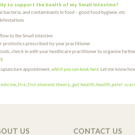
ily to support the health of my Small Intestine?
al bacteria, and contaminants in food – good food hygiene, etc
infestations
low to the Small Intestine
r probiotics prescribed by your practitioner
oods, check in with your healthcare practitioner to organise furthe
e
)
) acupuncture appointment,
which you can book here
. Let me know how
edicine
,
fire
,
five element theory
,
gut health
,
health
,
peter scars
BOUT US
CONTACT US