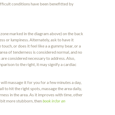
ifficult conditions have been benefitted by
ed zone marked in the diagram above) on the back
ss or lumpiness. Alternately, ask to have it
touch, or does it feel like a a gummy bear, or a
l area of tenderness is considered normal, and no
 are considered necessary to address. Also,
parison to the right, it may signify a cardiac
will massage it for you for a few minutes a day,
l to hit the right spots, massage the area daily,
rness in the area. As it improves with time, other
 a bit more stubborn, then
book in for an