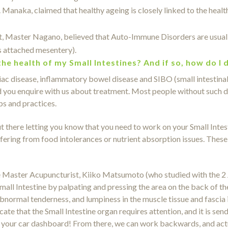
anaka, claimed that healthy ageing is closely linked to the health
 Master Nagano, believed that Auto-Immune Disorders are usually 
ts attached mesentery).
the health of my Small Intestines? And if so, how do I 
liac disease, inflammatory bowel disease and SIBO (small intestinal
end you enquire with us about treatment. Most people without such d
ps and practices.
there letting you know that you need to work on your Small Intest
fering from food intolerances or nutrient absorption issues. These
e Master Acupuncturist, Kiiko Matsumoto (who studied with the 
mall Intestine by palpating and pressing the area on the back of t
ormal tenderness, and lumpiness in the muscle tissue and fascia in t
ate that the Small Intestine organ requires attention, and it is sen
 on your car dashboard! From there, we can work backwards, and ac