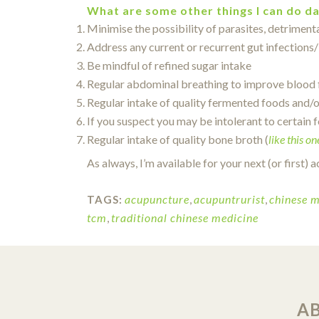
What are some other things I can do da
Minimise the possibility of parasites, detriment
Address any current or recurrent gut infections/
Be mindful of refined sugar intake
Regular abdominal breathing to improve blood f
Regular intake of quality fermented foods and/o
If you suspect you may be intolerant to certain f
Regular intake of quality bone broth (
like this on
As always, I’m available for your next (or first
acupuncture
,
acupuntrurist
,
chinese m
TAGS:
tcm
,
traditional chinese medicine
A