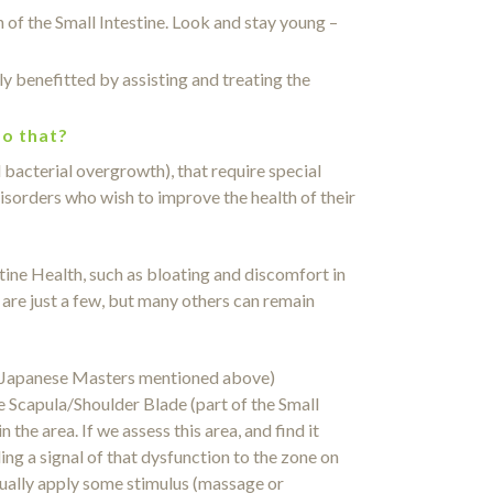
 of the Small Intestine. Look and stay young –
benefitted by assisting and treating the
do that?
 bacterial overgrowth), that require special
isorders who wish to improve the health of their
ine Health, such as bloating and discomfort in
 are just a few, but many others can remain
2 Japanese Masters mentioned above)
he Scapula/Shoulder Blade (part of the Small
he area. If we assess this area, and find it
ding a signal of that dysfunction to the zone on
tually apply some stimulus (massage or