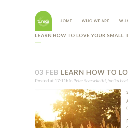
HOME
WHO WE ARE
WHA
LEARN HOW TO LOVE YOUR SMALL 
03 FEB
LEARN HOW TO LO
Posted at 17:11h
in
Peter Scarsellettti
,
tonika heal