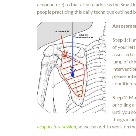
acupuncture) to that area to address the Small I
people practicing this daily technique outlined 
Assessmen
Step 1:
Hav
of your lef
assessed du
lump of dri
interventio
please note 
condition, s
Step 2:
Mas
or rolling 
until you n
things insi
acupuncture session
, so we can get to work on th