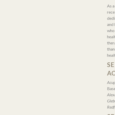
As a 
rece
dedi
and 
who 
heal
ther
than
heal
SE
A
Acup
Base
Alex
Gleb
Redf