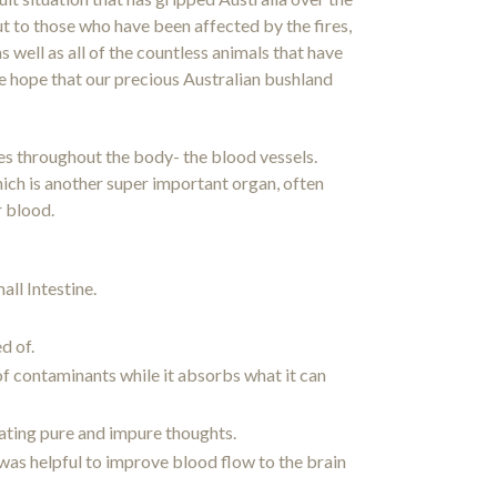
t to those who have been affected by the fires,
s well as all of the countless animals that have
ncere hope that our precious Australian bushland
res throughout the body- the blood vessels.
hich is another super important organ, often
r blood.
ll Intestine.
d of.
 of contaminants while it absorbs what it can
iating pure and impure thoughts.
was helpful to improve blood flow to the brain