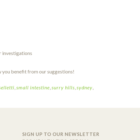
r investigations
 you benefit from our suggestions!
elletti
,
small intestine
,
surry hills
,
sydney
,
SIGN UP TO OUR NEWSLETTER