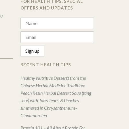
FOR HEALTH TIPS, SPECIAL
OFFERS AND UPDATES
au
RECENT HEALTH TIPS
Healthy Nutritive Desserts from the
Chinese Herbal Medicine Tradition:
Peach Resin Herbal Dessert Soup (táng
shuǐ) with Job’s Tears, & Peaches
simmered in Chrysanthemum–
Cinnamon Tea
Protein 101 – All About Protein For