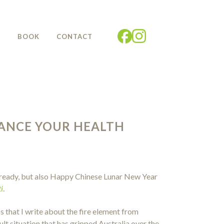
G
BOOK
CONTACT
HANCE YOUR HEALTH
 already, but also Happy Chinese Lunar New Year
i
.
ess that I write about the fire element from
lt situation that has gripped Australia over the