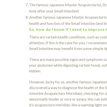
The famous Japanese Master Acupuncturist, Dr. M
look after your Small Intestine!
Another famous Japanese Master Acupuncturist,
health and function of the Small Intestine (and i
So, how do I know if I need to improve 
There are certain health conditions, such as coe
attention. If this is the case for you, I recomm
Small Intestine may benefit from some simple ti
There are many possible signs and symptoms out 
your abdomen while digesting certain foods, suf
hidden.
However, lucky for us, another famous Japanes
discovered a way to diagnose the health of the S
Intestine Acupuncture Meridian), checking for abn
abnormally tender or sore or lumpy, this can indic
it’s acupuncture meridian, like a warning light