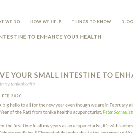
T WE DO
HOW WE HELP
THINGS TO KNOW
BLO
INTESTINE TO ENHANCE YOUR HEALTH
VE YOUR SMALL INTESTINE TO EN
th
by
tonikahealth
3 FEB 2020
A big hello to all for the new year even though we are in February
(Year of the Rat) from tonika health’s acupuncturist,
Peter Scarsellett
For the first time in all my years as an acupuncturist, it’s with sadn
Chinese medicine 5 Element philosophy, due to the extremely difficu