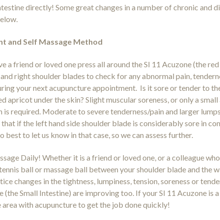
ntestine directly! Some great changes in a number of chronic and d
below.
t and Self Massage Method
e a friend or loved one press all around the SI 11 Acuzone (the r
t and right shoulder blades to check for any abnormal pain, tenderne
ring your next acupuncture appointment. Is it sore or tender to the 
ed apricot under the skin? Slight muscular soreness, or only a smal
n is required. Moderate to severe tenderness/pain and larger lumps
that if the left hand side shoulder blade is considerably sore in com
o best to let us know in that case, so we can assess further.
sage Daily! Whether it is a friend or loved one, or a colleague who 
a tennis ball or massage ball between your shoulder blade and the wal
otice changes in the tightness, lumpiness, tension, soreness or tende
de (the Small Intestine) are improving too. If your SI 11 Acuzone is
e area with acupuncture to get the job done quickly!