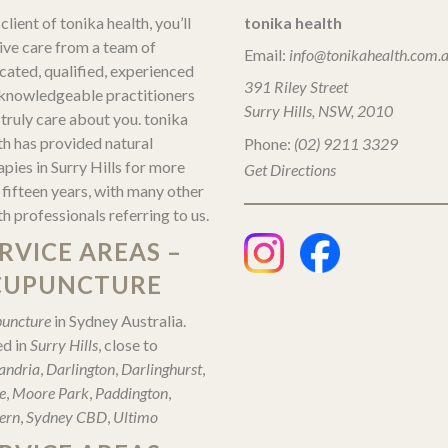
client of tonika health, you’ll
tonika health
ive care from a team of
Email:
info@tonikahealth.com.
cated, qualified, experienced
391 Riley Street
knowledgeable practitioners
Surry Hills, NSW, 2010
truly care about you. tonika
th has provided natural
Phone:
(02) 9211 3329
apies in Surry Hills for more
Get Directions
 fifteen years, with many other
th professionals referring to us.
RVICE AREAS –
CUPUNCTURE
uncture
in Sydney Australia.
d in
Surry Hills
, close to
andria
,
Darlington
,
Darlinghurst
,
e
,
Moore Park
,
Paddington
,
ern
,
Sydney CBD
,
Ultimo