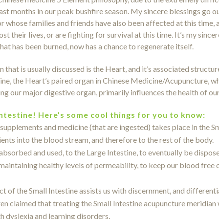
last months in our peak bushfire season. My sincere blessings go ou
or whose families and friends have also been affected at this time, a
lost their lives, or are fighting for survival at this time. It’s my si
that has been burned, now has a chance to regenerate itself.
 that is usually discussed is the Heart, and it’s associated structu
tine, the Heart’s paired organ in Chinese Medicine/Acupuncture, w
g our major digestive organ, primarily influences the health of ou
Intestine! Here’s some cool things for you to know:
supplements and medicine (that are ingested) takes place in the Sma
ents into the blood stream, and therefore to the rest of the body.
absorbed and used, to the Large Intestine, to eventually be dispose
 maintaining healthy levels of permeability, to keep our blood free
 of the Small Intestine assists us with discernment, and different
 claimed that treating the Small Intestine acupuncture meridian 
ith dyslexia and learning disorders.