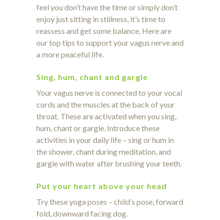
feel you don’t have the time or simply don’t
enjoy just sitting in stillness, it’s time to
reassess and get some balance. Here are
our top tips to support your vagus nerve and
a more peaceful life.
Sing, hum, chant and gargle
Your vagus nerve is connected to your vocal
cords and the muscles at the back of your
throat. These are activated when you sing,
hum, chant or gargle. Introduce these
activities in your daily life – sing or hum in
the shower, chant during meditation, and
gargle with water after brushing your teeth.
Put your heart above your head
Try these yoga poses – child’s pose, forward
fold, downward facing dog.