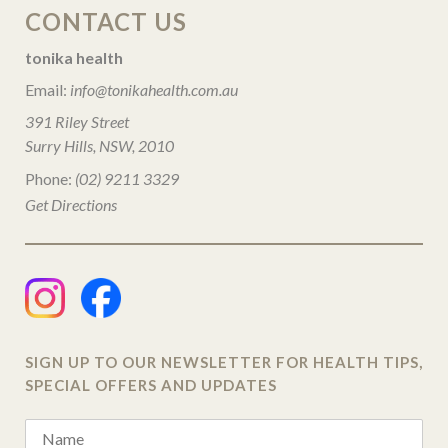
CONTACT US
tonika health
Email:
info@tonikahealth.com.au
391 Riley Street
Surry Hills, NSW, 2010
Phone:
(02) 9211 3329
Get Directions
SIGN UP TO OUR NEWSLETTER FOR HEALTH TIPS,
SPECIAL OFFERS AND UPDATES