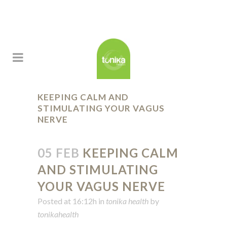
KEEPING CALM AND
STIMULATING YOUR VAGUS
NERVE
05 FEB
KEEPING CALM
AND STIMULATING
YOUR VAGUS NERVE
Posted at 16:12h
in
tonika health
by
tonikahealth