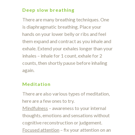
Deep slow breathing
There are many breathing techniques. One
is diaphragmatic breathing. Place your
hands on your lower belly or ribs and feel
them expand and contract as you inhale and
exhale. Extend your exhales longer than your
inhales – inhale for 1 count, exhale for 2
counts, then shortly pause before inhaling
again.
Meditation
There are also various types of meditation,
here are a few ones to try.
Mindfulness
– awareness to your internal
thoughts, emotions and sensations without
cognitive reconstruction or judgement.
Focused attention
– fix your attention on an