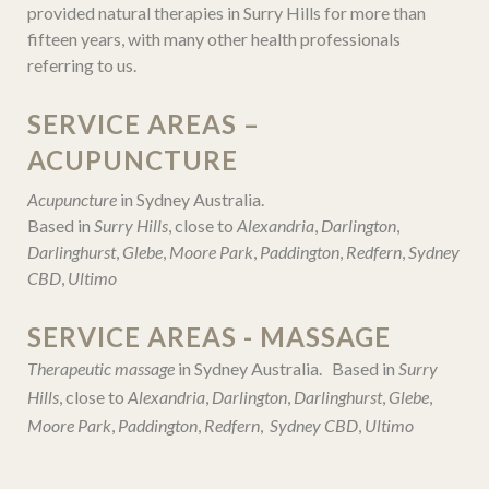
provided natural therapies in Surry Hills for more than
fifteen years, with many other health professionals
referring to us.
SERVICE AREAS –
ACUPUNCTURE
Acupuncture
in Sydney Australia.
Based in
Surry Hills
, close to
Alexandria
,
Darlington
,
Darlinghurst
,
Glebe
,
Moore Park
,
Paddington
,
Redfern
,
Sydney
CBD
,
Ultimo
SERVICE AREAS - MASSAGE
Therapeutic massage
in Sydney Australia. Based in
Surry
Hills
, close to
Alexandria
,
Darlington
,
Darlinghurst
,
Glebe
,
Moore Park
,
Paddington
,
Redfern
,
Sydney CBD
,
Ultimo