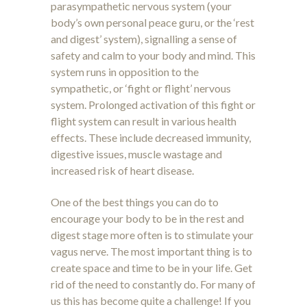
parasympathetic nervous system (your
body’s own personal peace guru, or the ‘rest
and digest’ system), signalling a sense of
safety and calm to your body and mind. This
system runs in opposition to the
sympathetic, or ‘fight or flight’ nervous
system. Prolonged activation of this fight or
flight system can result in various health
effects. These include decreased immunity,
digestive issues, muscle wastage and
increased risk of heart disease.
One of the best things you can do to
encourage your body to be in the rest and
digest stage more often is to stimulate your
vagus nerve. The most important thing is to
create space and time to be in your life. Get
rid of the need to constantly do. For many of
us this has become quite a challenge! If you