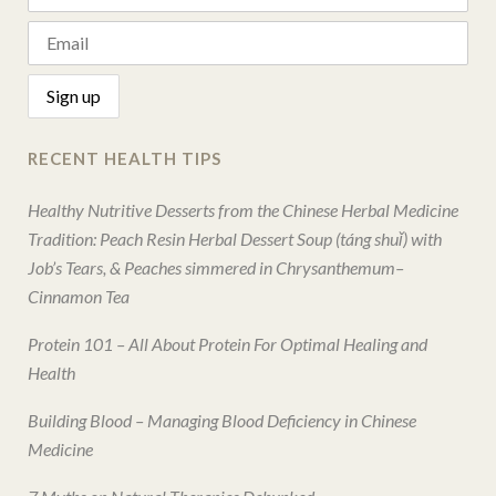
RECENT HEALTH TIPS
Healthy Nutritive Desserts from the Chinese Herbal Medicine
Tradition: Peach Resin Herbal Dessert Soup (táng shuǐ) with
Job’s Tears, & Peaches simmered in Chrysanthemum–
Cinnamon Tea
Protein 101 – All About Protein For Optimal Healing and
Health
Building Blood – Managing Blood Deficiency in Chinese
Medicine