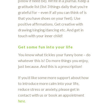
pillow if need be). Write in a journal. Keep a
gratitude list (list 3 things daily that you’re
grateful for – even if all you can think of is
that you have shoes on your feet). Use
positive affirmations. Get creative with
drawing/singing/dancing etc. And get in
touch with your inner child!
Get some fun into your life
You know what tickles your funny bone – do
whatever this is! Do more things you enjoy,
just because. And this is a prescription!
If you’d like some more support about how
to introduce more calm into your life,
reduce stress or anxiety, please get in
contact with us or book an appointment
here
.