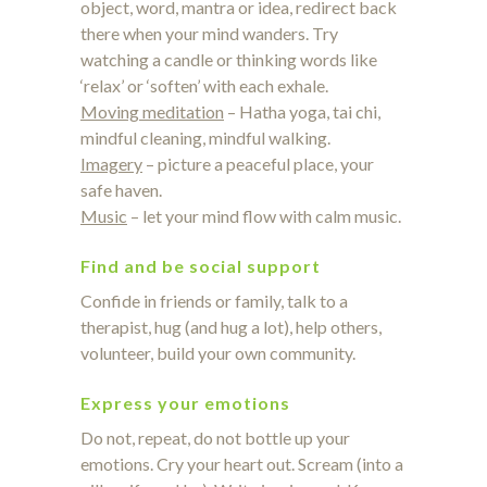
object, word, mantra or idea, redirect back
there when your mind wanders. Try
watching a candle or thinking words like
‘relax’ or ‘soften’ with each exhale.
Moving meditation
– Hatha yoga, tai chi,
mindful cleaning, mindful walking.
Imagery
– picture a peaceful place, your
safe haven.
Music
– let your mind flow with calm music.
Find and be social support
Confide in friends or family, talk to a
therapist, hug (and hug a lot), help others,
volunteer, build your own community.
Express your emotions
Do not, repeat, do not bottle up your
emotions. Cry your heart out. Scream (into a