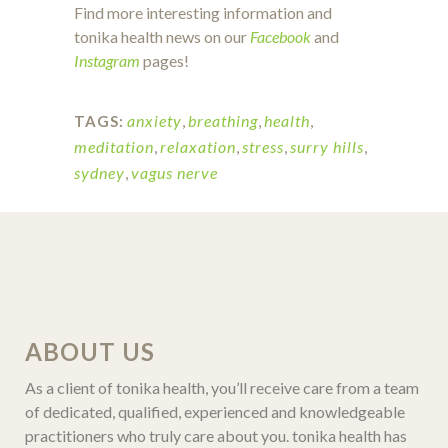
Find more interesting information and
tonika health news on our
Facebook
and
Instagram
pages!
anxiety
,
breathing
,
health
,
TAGS:
meditation
,
relaxation
,
stress
,
surry hills
,
sydney
,
vagus nerve
ABOUT US
As a client of tonika health, you’ll receive care from a team
of dedicated, qualified, experienced and knowledgeable
practitioners who truly care about you. tonika health has