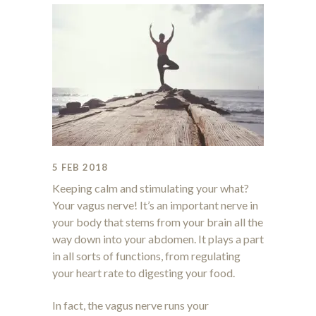
5 FEB 2018
Keeping calm and stimulating your what?
Your vagus nerve! It’s an important nerve in
your body that stems from your brain all the
way down into your abdomen. It plays a part
in all sorts of functions, from regulating
your heart rate to digesting your food.
In fact, the vagus nerve runs your