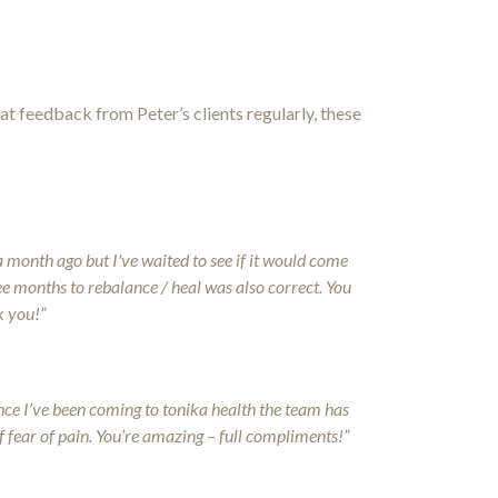
at feedback from Peter’s clients regularly, these
a month ago but I've waited to see if it would come
ree months to rebalance / heal was also correct. You
k you!”
ince I’ve been coming to tonika health the team has
f fear of pain. You’re amazing – full compliments!”