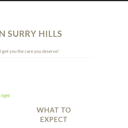
N SURRY HILLS
l get you the care you deserve!
WHAT TO
EXPECT