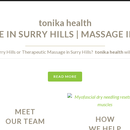
tonika health
IN SURRY HILLS | MASSAGE I
rry Hills or Therapeutic Massage in Surry Hills?
tonika health
wil
READ MORE
MEET
HOW
OUR TEAM
WE HELP