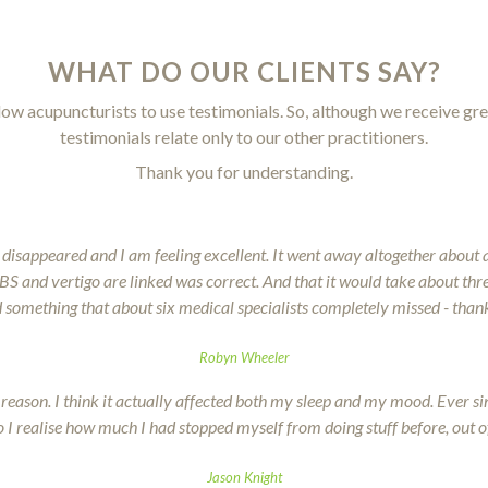
WHAT DO OUR CLIENTS SAY?
llow acupuncturists to use testimonials. So, although we receive gre
testimonials relate only to our other practitioners.
Thank you for understanding.
 disappeared and I am feeling excellent. It went away altogether about 
e IBS and vertigo are linked was correct. And that it would take about th
 something that about six medical specialists completely missed - than
Robyn Wheeler
al reason. I think it actually affected both my sleep and my mood. Ever s
 I realise how much I had stopped myself from doing stuff before, out o
Jason Knight