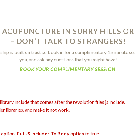
 ACUPUNCTURE IN SURRY HILLS OR
– DON’T TALK TO STRANGERS!
hip is built on trust so book in for a complimentary 15 minute ses
you, and ask any questions that you might have!
BOOK YOUR COMPLIMENTARY SESSION
ibrary include that comes after the revolution files js include.
er libraries, and make it not work.
t option:
Put JS Includes To Body
option to true.