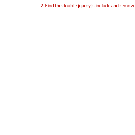
2. Find the double jquery.js include and remove 