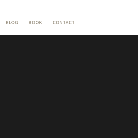
BLOG
BOOK
CONTACT