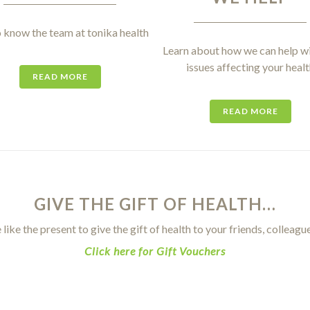
 know the team at tonika health
Learn about how we can help wi
issues affecting your healt
READ MORE
READ MORE
GIVE THE GIFT OF HEALTH…
 like the present to give the gift of health to your friends, colleagu
Click here for Gift Vouchers