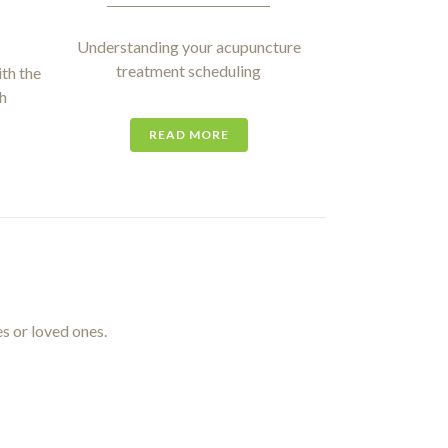
Understanding your acupuncture
treatment scheduling
th the
h
READ MORE
es or loved ones.