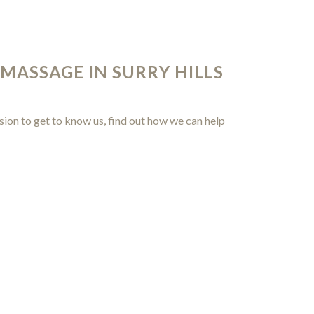
 MASSAGE IN SURRY HILLS
sion to get to know us, find out how we can help