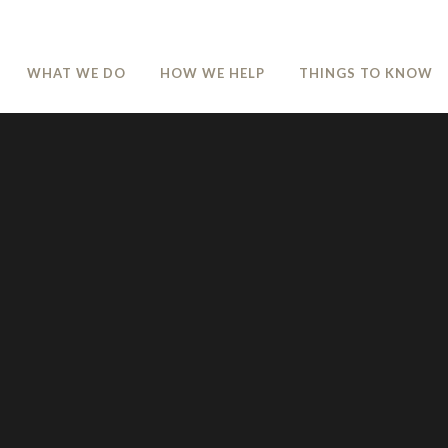
WHAT WE DO
HOW WE HELP
THINGS TO KNOW