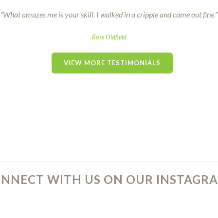
“What amazes me is your skill. I walked in a cripple and came out fine.”
Ross Oldfield
VIEW MORE TESTIMONIALS
NNECT WITH US ON OUR INSTAGRA