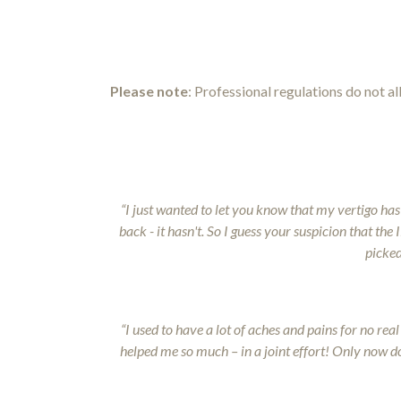
Please
note
: Professional regulations do not a
“I just wanted to let you know that my vertigo has
back - it hasn't. So I guess your suspicion that th
picked
“I used to have a lot of aches and pains for no re
helped me so much – in a joint effort! Only now do