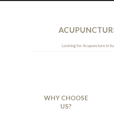
ACUPUNCTURE 
Looking for Acupuncture in Su
WHY CHOOSE
US?