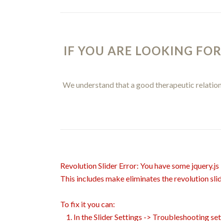
IF YOU ARE LOOKING FOR
We understand that a good therapeutic relations
Revolution Slider Error: You have some jquery.js l
This includes make eliminates the revolution slid
To fix it you can:
1. In the Slider Settings -> Troubleshooting se