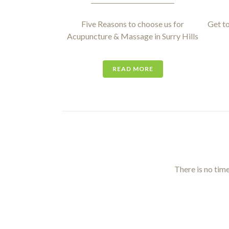
Five Reasons to choose us for
Get to
Acupuncture & Massage in Surry Hills
READ MORE
There is no time