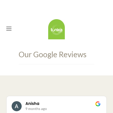
Our Google Reviews
Anisha
9 months ago