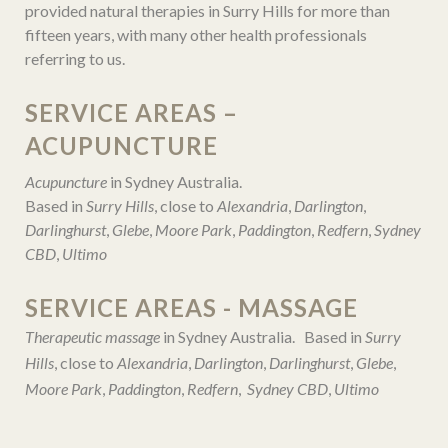
provided natural therapies in Surry Hills for more than
fifteen years, with many other health professionals
referring to us.
SERVICE AREAS –
ACUPUNCTURE
Acupuncture
in Sydney Australia.
Based in
Surry Hills
, close to
Alexandria
,
Darlington
,
Darlinghurst
,
Glebe
,
Moore Park
,
Paddington
,
Redfern
,
Sydney
CBD
,
Ultimo
SERVICE AREAS - MASSAGE
Therapeutic massage
in Sydney Australia. Based in
Surry
Hills
, close to
Alexandria
,
Darlington
,
Darlinghurst
,
Glebe
,
Moore Park
,
Paddington
,
Redfern
,
Sydney CBD
,
Ultimo