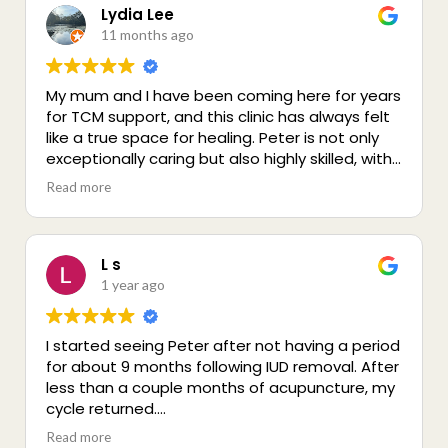
remedial massage or acupuncture. The
Lydia Lee
practice space is also lovely and very calming.
11 months ago
My mum and I have been coming here for years
for TCM support, and this clinic has always felt
like a true space for healing. Peter is not only
exceptionally caring but also highly skilled, with
a genuine passion for holistic wellbeing. Since
Read more
moving away I can’t visit as often, but I remain
deeply grateful for the generous and
compassionate care we received. A truly
special place for health and healing that I
L s
wholeheartedly recommend :)
1 year ago
I started seeing Peter after not having a period
for about 9 months following IUD removal. After
less than a couple months of acupuncture, my
cycle returned.
Peter is incredibly knowledgeable and has
Read more