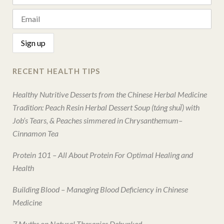
RECENT HEALTH TIPS
Healthy Nutritive Desserts from the Chinese Herbal Medicine
Tradition: Peach Resin Herbal Dessert Soup (táng shuǐ) with
Job’s Tears, & Peaches simmered in Chrysanthemum–
Cinnamon Tea
Protein 101 – All About Protein For Optimal Healing and
Health
Building Blood – Managing Blood Deficiency in Chinese
Medicine
7 Myths on Natural Therapies Debunked