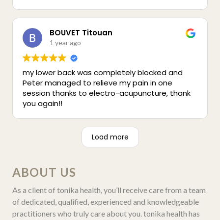
taught me so much about how the body and
hormones work. Each session helped me feel
calm and grounded, just having that one
peaceful hour a week made a huge difference.
BOUVET Titouan
He also helped relieve some back pain during a
1 year ago
few sessions, which was a bonus I didn’t expect.
I’m really grateful for his support and can’t
my lower back was completely blocked and
recommend him enough.
Peter managed to relieve my pain in one
session thanks to electro-acupuncture, thank
you again!!
Load more
ABOUT US
As a client of tonika health, you’ll receive care from a team
of dedicated, qualified, experienced and knowledgeable
practitioners who truly care about you. tonika health has