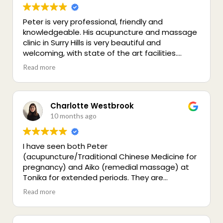
Peter is very professional, friendly and
knowledgeable. His acupuncture and massage
clinic in Surry Hills is very beautiful and
welcoming, with state of the art facilities.
Highly recommended for a holistic treatment -
Read more
you’ll be in good hands!
Charlotte Westbrook
10 months ago
I have seen both Peter
(acupuncture/Traditional Chinese Medicine for
pregnancy) and Aiko (remedial massage) at
Tonika for extended periods. They are
incredible practitioners, both very good at their
Read more
professions, empathetic and great
communicators. I can't recommend them
highly enough to anyone looking for high quality