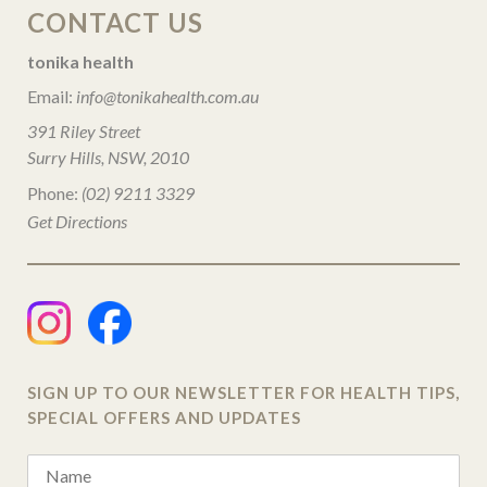
CONTACT US
tonika health
Email:
info@tonikahealth.com.au
391 Riley Street
Surry Hills, NSW, 2010
Phone:
(02) 9211 3329
Get Directions
SIGN UP TO OUR NEWSLETTER FOR HEALTH TIPS,
SPECIAL OFFERS AND UPDATES